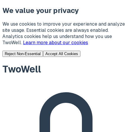
We value your privacy
We use cookies to improve your experience and analyze
site usage. Essential cookies are always enabled.
Analytics cookies help us understand how you use
TwoWell.
Learn more about our cookies
Reject Non-Essential
Accept All Cookies
TwoWell