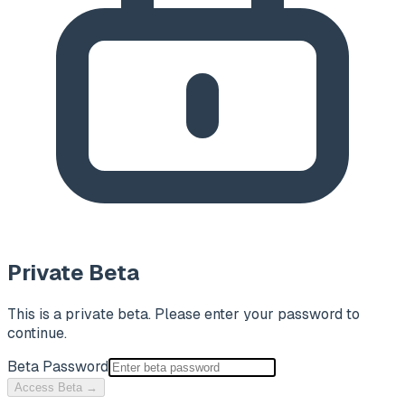
Private Beta
This is a private beta. Please enter your password to
continue.
Beta Password
Access Beta →